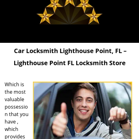
Car Locksmith Lighthouse Point, FL –
Lighthouse Point FL Locksmith Store
Which is
the most
valuable
possessio
n that you
have ,
which
provides