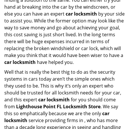
finding a solution to the same. You can either try your
hand at breaking into the car by the windscreen, or
else you can have an expert
car locksmith
by your side
to assist you. While the former option may look like the
way to save money and go about achieving your goal,
this cost saving is just short lived. In the long terms
there will be huge expenses incurred in terms of
replacing the broken windshield or car lock, which will
make you think that it would have been wiser to have a
car locksmith
have helped you.
Well that is really the best thig to do as the security
systems in cars today aren’t the simple ones which
they used to be. This is why it’s only an expert who
should be trusted for all locksmith needs for your car,
and this expert
car locksmith
for you should come
from
Lighthouse Point FL Locksmith Store
. We say
this so emphatically because we are the only
car
locksmith
service providing firms in , who has more
than a decade long experience in seeing and handling