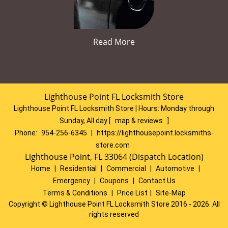
Read More
Lighthouse Point FL Locksmith Store
Lighthouse Point FL Locksmith Store | Hours:
Monday through
Sunday, All day
[
map & reviews
]
Phone:
954-256-6345
|
https://lighthousepoint.locksmiths-
store.com
Lighthouse Point, FL 33064 (Dispatch Location)
Home
|
Residential
|
Commercial
|
Automotive
|
Emergency
|
Coupons
|
Contact Us
Terms & Conditions
|
Price List
|
Site-Map
Copyright
©
Lighthouse Point FL Locksmith Store 2016 - 2026. All
rights reserved