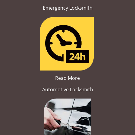
Emergency Locksmith
Read More
Automotive Locksmith