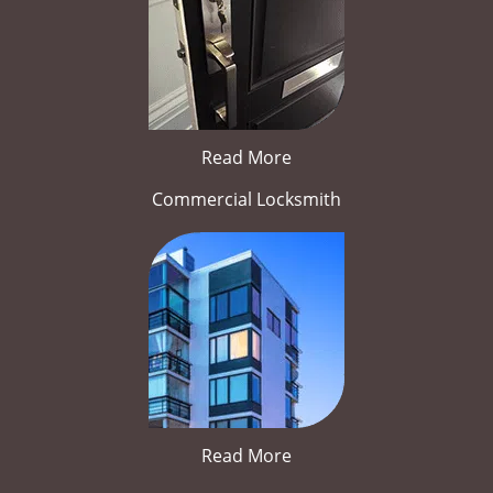
Read More
Commercial Locksmith
Read More