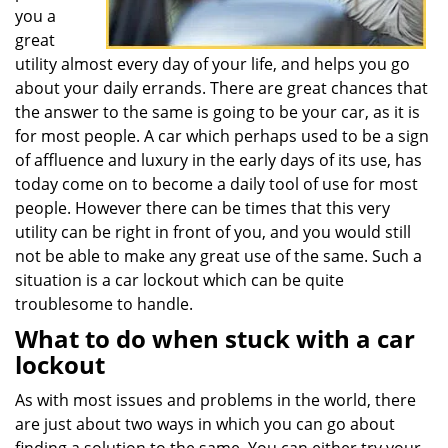
you a
great
utility almost every day of your life, and helps you go
about your daily errands. There are great chances that
the answer to the same is going to be your car, as it is
for most people. A car which perhaps used to be a sign
of affluence and luxury in the early days of its use, has
today come on to become a daily tool of use for most
people. However there can be times that this very
utility can be right in front of you, and you would still
not be able to make any great use of the same. Such a
situation is a car lockout which can be quite
troublesome to handle.
What to do when stuck with a car
lockout
As with most issues and problems in the world, there
are just about two ways in which you can go about