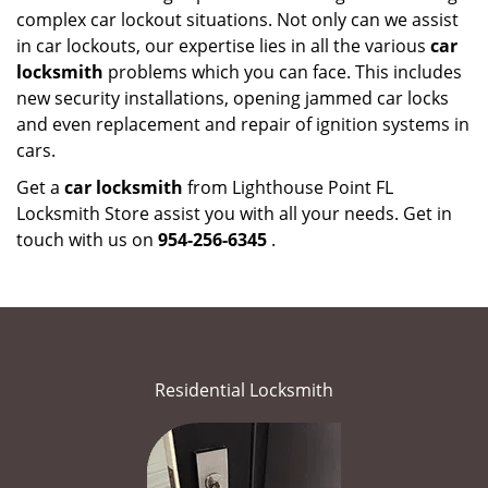
complex car lockout situations. Not only can we assist
in car lockouts, our expertise lies in all the various
car
locksmith
problems which you can face. This includes
new security installations, opening jammed car locks
and even replacement and repair of ignition systems in
cars.
Get a
car locksmith
from Lighthouse Point FL
Locksmith Store assist you with all your needs. Get in
touch with us on
954-256-6345
.
Residential Locksmith