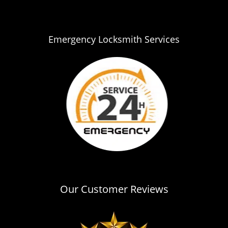
i
g
a
Emergency Locksmith Services
t
i
o
n
Our Customer Reviews