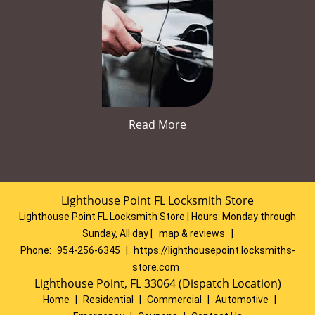
Read More
Lighthouse Point FL Locksmith Store
Lighthouse Point FL Locksmith Store | Hours:
Monday through
Sunday, All day
[
map & reviews
]
Phone:
954-256-6345
|
https://lighthousepoint.locksmiths-
store.com
Lighthouse Point, FL 33064 (Dispatch Location)
Home
|
Residential
|
Commercial
|
Automotive
|