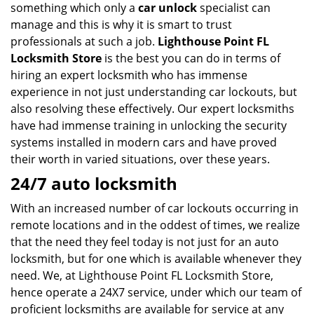
something which only a
car unlock
specialist can
manage and this is why it is smart to trust
professionals at such a job.
Lighthouse Point FL
Locksmith Store
is the best you can do in terms of
hiring an expert locksmith who has immense
experience in not just understanding car lockouts, but
also resolving these effectively. Our expert locksmiths
have had immense training in unlocking the security
systems installed in modern cars and have proved
their worth in varied situations, over these years.
24/7 auto locksmith
With an increased number of car lockouts occurring in
remote locations and in the oddest of times, we realize
that the need they feel today is not just for an auto
locksmith, but for one which is available whenever they
need. We, at Lighthouse Point FL Locksmith Store,
hence operate a 24X7 service, under which our team of
proficient locksmiths are available for service at any