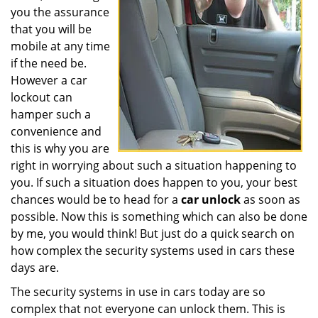
you the assurance
that you will be
mobile at any time
if the need be.
However a car
lockout can
hamper such a
convenience and
this is why you are
right in worrying about such a situation happening to
you. If such a situation does happen to you, your best
chances would be to head for a
car unlock
as soon as
possible. Now this is something which can also be done
by me, you would think! But just do a quick search on
how complex the security systems used in cars these
days are.
The security systems in use in cars today are so
complex that not everyone can unlock them. This is