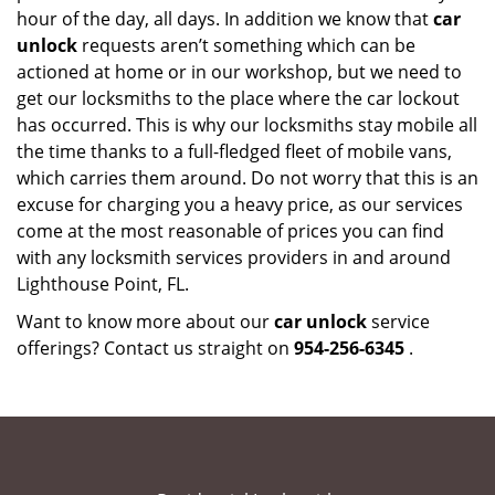
hour of the day, all days. In addition we know that
car
unlock
requests aren’t something which can be
actioned at home or in our workshop, but we need to
get our locksmiths to the place where the car lockout
has occurred. This is why our locksmiths stay mobile all
the time thanks to a full-fledged fleet of mobile vans,
which carries them around. Do not worry that this is an
excuse for charging you a heavy price, as our services
come at the most reasonable of prices you can find
with any locksmith services providers in and around
Lighthouse Point, FL.
Want to know more about our
car unlock
service
offerings? Contact us straight on
954-256-6345
.