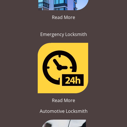
Read More
Emergency Locksmith
Read More
Automotive Locksmith