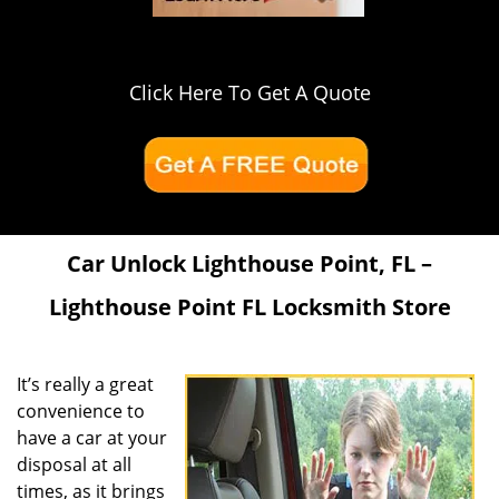
Click Here To Get A Quote
Car Unlock Lighthouse Point, FL –
Lighthouse Point FL Locksmith Store
It’s really a great
convenience to
have a car at your
disposal at all
times, as it brings