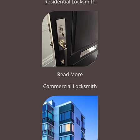
Residential Locksmith
Read More
Commercial Locksmith