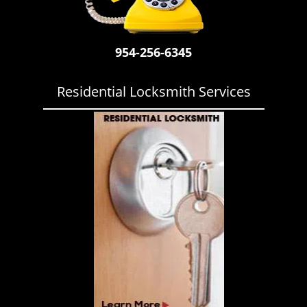
i
g
a
954-256-6345
t
i
o
Residential Locksmith Services
n