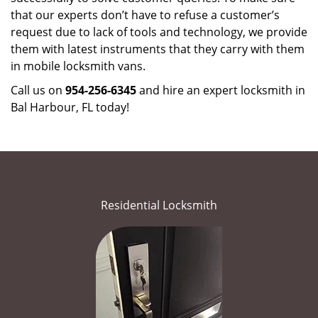
that our experts don’t have to refuse a customer’s
request due to lack of tools and technology, we provide
them with latest instruments that they carry with them
in mobile locksmith vans.
Call us on
954-256-6345
and hire an expert locksmith in
Bal Harbour, FL today!
Residential Locksmith