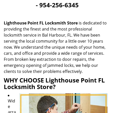
-
954-256-6345
i
g
a
t
Lighthouse Point FL Locksmith Store
is dedicated to
i
providing the finest and the most professional
o
locksmith service in Bal Harbour, FL. We have been
n
serving the local community for a little over 10 years
now. We understand the unique needs of your home,
cars, and office and provide a wide range of services.
From broken key extraction to door repairs, the
emergency opening of jammed locks, we help our
clients to solve their problems effectively.
WHY CHOOSE Lighthouse Point FL
Locksmith Store?
Wid
e
arra