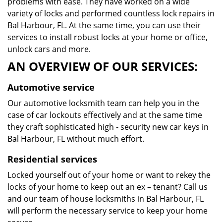
problems with ease. They have worked on a wide
variety of locks and performed countless lock repairs in
Bal Harbour, FL. At the same time, you can use their
services to install robust locks at your home or office,
unlock cars and more.
AN OVERVIEW OF OUR SERVICES:
Automotive service
Our automotive locksmith team can help you in the
case of car lockouts effectively and at the same time
they craft sophisticated high - security new car keys in
Bal Harbour, FL without much effort.
Residential services
Locked yourself out of your home or want to rekey the
locks of your home to keep out an ex – tenant? Call us
and our team of house locksmiths in Bal Harbour, FL
will perform the necessary service to keep your home