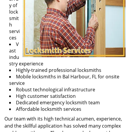
y of
lock
smit
h
servi
ces
V
ast
indu
stry experience
Highly-trained professional locksmiths
Mobile locksmiths in Bal Harbour, FL for onsite
service
Robust technological infrastructure
High customer satisfaction
Dedicated emergency locksmith team
Affordable locksmith services
Our team with its high technical acumen, experience,
and the skillful application has solved many complex