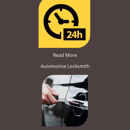
Read More
Automotive Locksmith