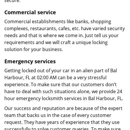
secure.
Commercial service
Commercial establishments like banks, shopping
complexes, restaurants, cafes, etc. have varied security
needs and that is where we come in. Just tell us your
requirements and we will craft a unique locking
solution for your business.
Emergency services
Getting locked out of your car in an alien part of Bal
Harbour, FL at 02:00 AM can be a very stressful
experience. To make sure that our customers don’t
have to deal with such situations alone, we provide 24
hour emergency locksmith services in Bal Harbour, FL.
Our success and reputation are because of the expert
team that backs us in the case of every customer
request. They have years of experience that they use
successfully to solve customer queries. To make sure