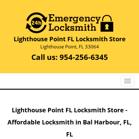
Lighthouse Point FL Locksmith Store
Lighthouse Point, FL 33064
Call us:
954-256-6345
T
o
g
g
Lighthouse Point FL Locksmith Store -
l
e
Affordable Locksmith in Bal Harbour, FL,
n
a
FL
v