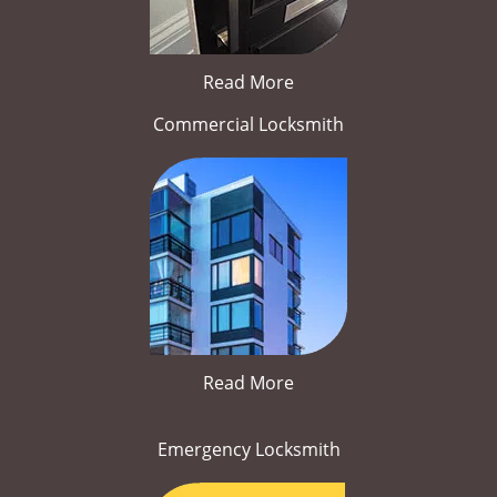
Read More
Commercial Locksmith
Read More
Emergency Locksmith