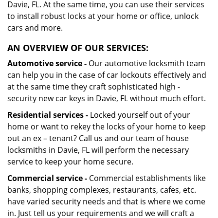
Davie, FL. At the same time, you can use their services
to install robust locks at your home or office, unlock
cars and more.
AN OVERVIEW OF OUR SERVICES:
Automotive service -
Our automotive locksmith team
can help you in the case of car lockouts effectively and
at the same time they craft sophisticated high -
security new car keys in Davie, FL without much effort.
Residential services -
Locked yourself out of your
home or want to rekey the locks of your home to keep
out an ex – tenant? Call us and our team of house
locksmiths in Davie, FL will perform the necessary
service to keep your home secure.
Commercial service -
Commercial establishments like
banks, shopping complexes, restaurants, cafes, etc.
have varied security needs and that is where we come
in. Just tell us your requirements and we will craft a