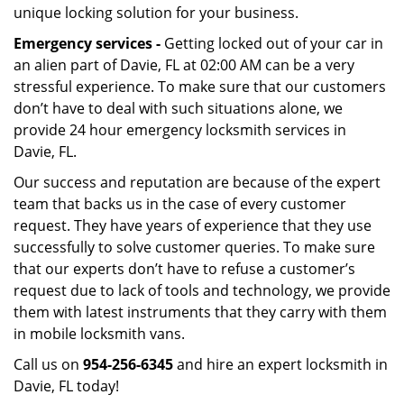
unique locking solution for your business.
Emergency services -
Getting locked out of your car in
an alien part of Davie, FL at 02:00 AM can be a very
stressful experience. To make sure that our customers
don’t have to deal with such situations alone, we
provide 24 hour emergency locksmith services in
Davie, FL.
Our success and reputation are because of the expert
team that backs us in the case of every customer
request. They have years of experience that they use
successfully to solve customer queries. To make sure
that our experts don’t have to refuse a customer’s
request due to lack of tools and technology, we provide
them with latest instruments that they carry with them
in mobile locksmith vans.
Call us on
954-256-6345
and hire an expert locksmith in
Davie, FL today!