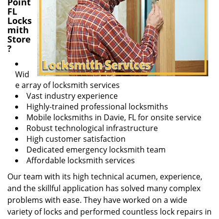
Point
FL
Locks
mith
Store
?
Wid
e array of locksmith services
Vast industry experience
Highly-trained professional locksmiths
Mobile locksmiths in Davie, FL for onsite service
Robust technological infrastructure
High customer satisfaction
Dedicated emergency locksmith team
Affordable locksmith services
Our team with its high technical acumen, experience,
and the skillful application has solved many complex
problems with ease. They have worked on a wide
variety of locks and performed countless lock repairs in