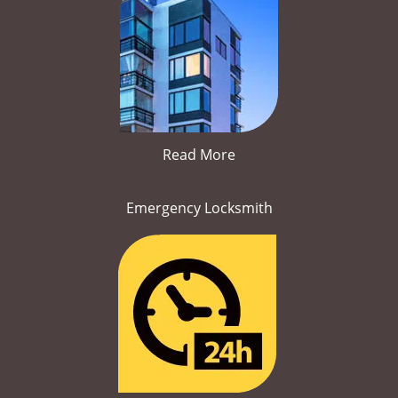
Read More
Emergency Locksmith