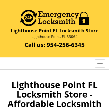
Lighthouse Point FL Locksmith Store
Lighthouse Point, FL 33064
Call us:
954-256-6345
T
o
g
g
Lighthouse Point FL
l
Locksmith Store -
e
n
Affordable Locksmith
a
v