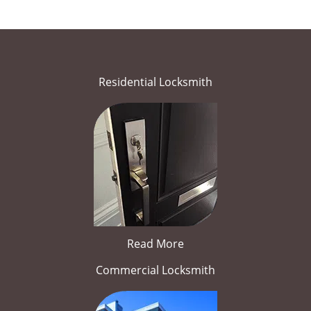
Residential Locksmith
Read More
Commercial Locksmith