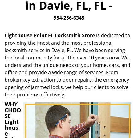
in Davie, FL, FL -
i
g
954-256-6345
a
t
i
Lighthouse Point FL Locksmith Store
is dedicated to
o
providing the finest and the most professional
n
locksmith service in Davie, FL. We have been serving
the local community for a little over 10 years now. We
understand the unique needs of your home, cars, and
office and provide a wide range of services. From
broken key extraction to door repairs, the emergency
opening of jammed locks, we help our clients to solve
their problems effectively.
WHY
CHOO
SE
Light
hous
e