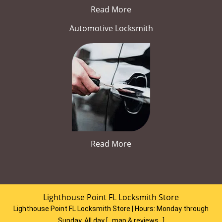
Read More
Automotive Locksmith
Read More
Lighthouse Point FL Locksmith Store
Lighthouse Point FL Locksmith Store | Hours:
Monday through
Sunday, All day
[
map & reviews
]