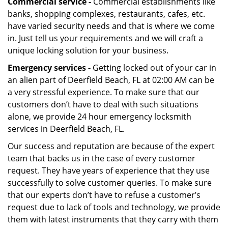
Commercial service -
Commercial establishments like
banks, shopping complexes, restaurants, cafes, etc.
have varied security needs and that is where we come
in. Just tell us your requirements and we will craft a
unique locking solution for your business.
Emergency services -
Getting locked out of your car in
an alien part of Deerfield Beach, FL at 02:00 AM can be
a very stressful experience. To make sure that our
customers don’t have to deal with such situations
alone, we provide 24 hour emergency locksmith
services in Deerfield Beach, FL.
Our success and reputation are because of the expert
team that backs us in the case of every customer
request. They have years of experience that they use
successfully to solve customer queries. To make sure
that our experts don’t have to refuse a customer’s
request due to lack of tools and technology, we provide
them with latest instruments that they carry with them