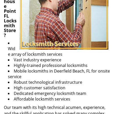
hous
e
Point
FL
Locks
mith
Store
?
Wid
e array of locksmith services
Vast industry experience
Highly-trained professional locksmiths
Mobile locksmiths in Deerfield Beach, FL for onsite
service
Robust technological infrastructure
High customer satisfaction
Dedicated emergency locksmith team
Affordable locksmith services
Our team with its high technical acumen, experience,
and the skillful application has solved many complex