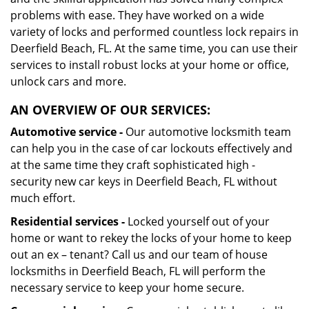
problems with ease. They have worked on a wide
variety of locks and performed countless lock repairs in
Deerfield Beach, FL. At the same time, you can use their
services to install robust locks at your home or office,
unlock cars and more.
AN OVERVIEW OF OUR SERVICES:
Automotive service -
Our automotive locksmith team
can help you in the case of car lockouts effectively and
at the same time they craft sophisticated high -
security new car keys in Deerfield Beach, FL without
much effort.
Residential services -
Locked yourself out of your
home or want to rekey the locks of your home to keep
out an ex – tenant? Call us and our team of house
locksmiths in Deerfield Beach, FL will perform the
necessary service to keep your home secure.