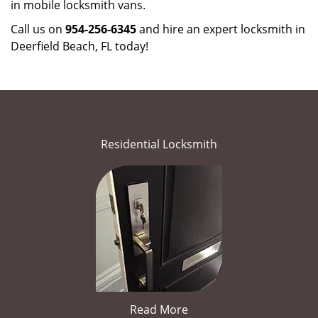
in mobile locksmith vans.
Call us on
954-256-6345
and hire an expert locksmith in
Deerfield Beach, FL today!
Residential Locksmith
Read More