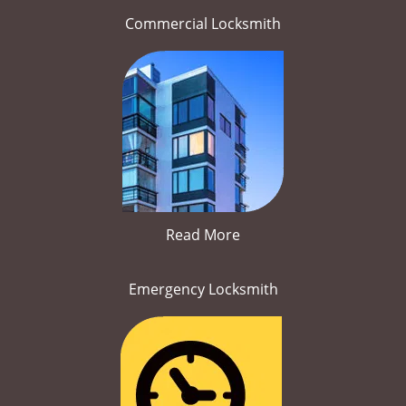
Commercial Locksmith
Read More
Emergency Locksmith