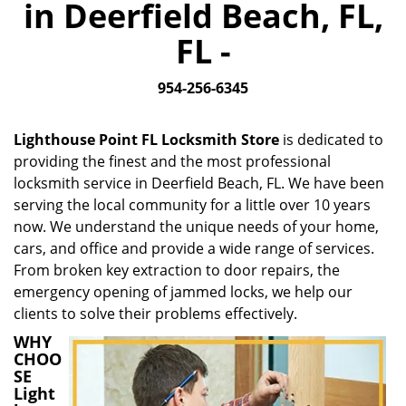
in Deerfield Beach, FL,
i
g
FL -
a
t
954-256-6345
i
o
n
Lighthouse Point FL Locksmith Store
is dedicated to
providing the finest and the most professional
locksmith service in Deerfield Beach, FL. We have been
serving the local community for a little over 10 years
now. We understand the unique needs of your home,
cars, and office and provide a wide range of services.
From broken key extraction to door repairs, the
emergency opening of jammed locks, we help our
clients to solve their problems effectively.
WHY
CHOO
SE
Light