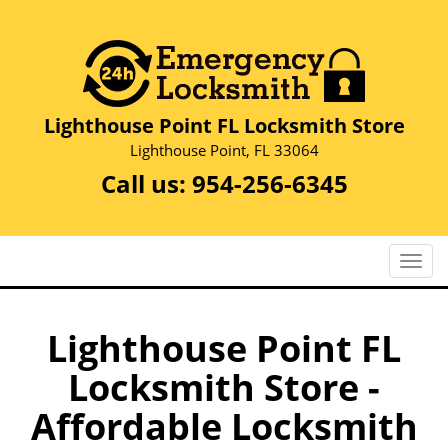
Lighthouse Point FL Locksmith Store
Lighthouse Point, FL 33064
Call us:
954-256-6345
T
o
g
g
Lighthouse Point FL
l
Locksmith Store -
e
n
Affordable Locksmith
a
v