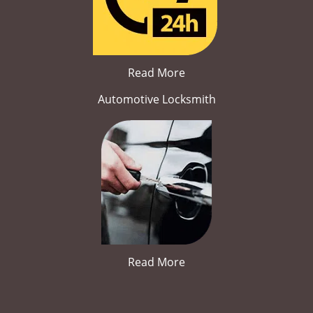
Read More
Automotive Locksmith
Read More