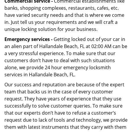
Commercial service -
Commercial establishments like
banks, shopping complexes, restaurants, cafes, etc.
have varied security needs and that is where we come
in. Just tell us your requirements and we will craft a
unique locking solution for your business.
Emergency services -
Getting locked out of your car in
an alien part of Hallandale Beach, FL at 02:00 AM can be
a very stressful experience. To make sure that our
customers don’t have to deal with such situations
alone, we provide 24 hour emergency locksmith
services in Hallandale Beach, FL.
Our success and reputation are because of the expert
team that backs us in the case of every customer
request. They have years of experience that they use
successfully to solve customer queries. To make sure
that our experts don’t have to refuse a customer’s
request due to lack of tools and technology, we provide
them with latest instruments that they carry with them