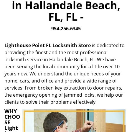
in Hallandale Beach,
i
g
FL, FL -
a
t
954-256-6345
i
o
n
Lighthouse Point FL Locksmith Store
is dedicated to
providing the finest and the most professional
locksmith service in Hallandale Beach, FL. We have
been serving the local community for a little over 10
years now. We understand the unique needs of your
home, cars, and office and provide a wide range of
services. From broken key extraction to door repairs,
the emergency opening of jammed locks, we help our
clients to solve their problems effectively.
WHY
CHOO
SE
Light