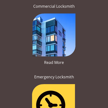
Commercial Locksmith
Read More
Emergency Locksmith