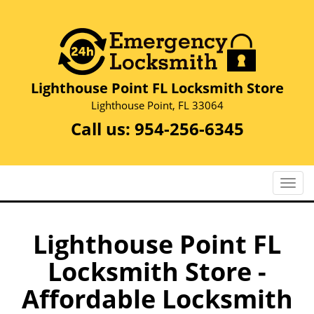
Lighthouse Point FL Locksmith Store
Lighthouse Point, FL 33064
Call us:
954-256-6345
T
o
g
g
Lighthouse Point FL
l
Locksmith Store -
e
n
Affordable Locksmith
a
v