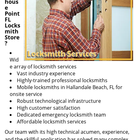
hous
e
Point
FL
Locks
mith
Store
?
Wid
e array of locksmith services
Vast industry experience
Highly-trained professional locksmiths
Mobile locksmiths in Hallandale Beach, FL for
onsite service
Robust technological infrastructure
High customer satisfaction
Dedicated emergency locksmith team
Affordable locksmith services
Our team with its high technical acumen, experience,
and the skillful application has solved many complex