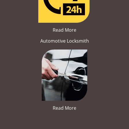
Read More
Automotive Locksmith
Read More