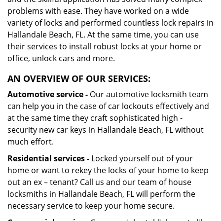
problems with ease. They have worked on a wide
variety of locks and performed countless lock repairs in
Hallandale Beach, FL. At the same time, you can use
their services to install robust locks at your home or
office, unlock cars and more.
AN OVERVIEW OF OUR SERVICES:
Automotive service -
Our automotive locksmith team
can help you in the case of car lockouts effectively and
at the same time they craft sophisticated high -
security new car keys in Hallandale Beach, FL without
much effort.
Residential services -
Locked yourself out of your
home or want to rekey the locks of your home to keep
out an ex – tenant? Call us and our team of house
locksmiths in Hallandale Beach, FL will perform the
necessary service to keep your home secure.