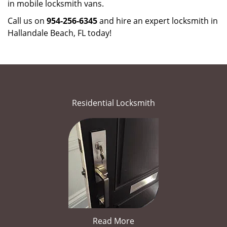
in mobile locksmith vans.
Call us on
954-256-6345
and hire an expert locksmith in
Hallandale Beach, FL today!
Residential Locksmith
Read More