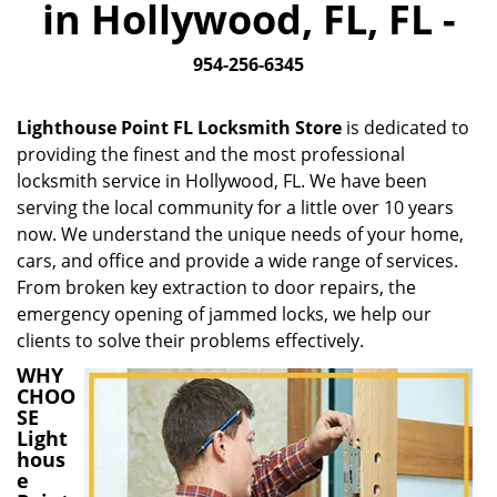
in Hollywood, FL, FL -
i
g
954-256-6345
a
t
i
Lighthouse Point FL Locksmith Store
is dedicated to
o
providing the finest and the most professional
n
locksmith service in Hollywood, FL. We have been
serving the local community for a little over 10 years
now. We understand the unique needs of your home,
cars, and office and provide a wide range of services.
From broken key extraction to door repairs, the
emergency opening of jammed locks, we help our
clients to solve their problems effectively.
WHY
CHOO
SE
Light
hous
e