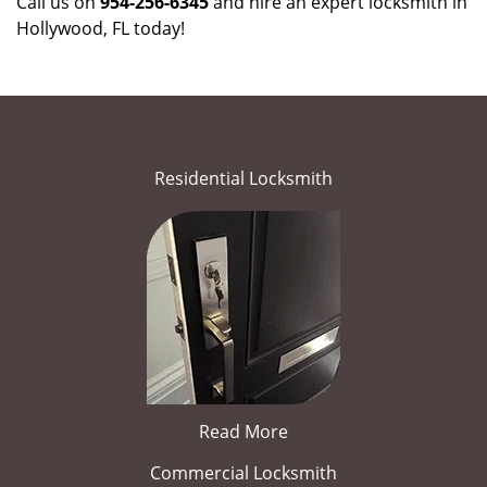
Call us on
954-256-6345
and hire an expert locksmith in
Hollywood, FL today!
Residential Locksmith
Read More
Commercial Locksmith