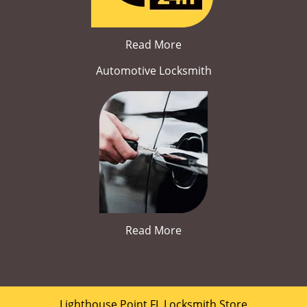
Read More
Automotive Locksmith
Read More
Lighthouse Point FL Locksmith Store