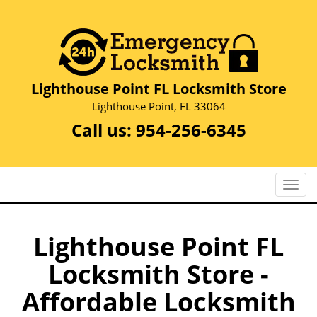
Lighthouse Point FL Locksmith Store
Lighthouse Point, FL 33064
Call us:
954-256-6345
T
o
g
g
Lighthouse Point FL
l
Locksmith Store -
e
n
Affordable Locksmith
a
v