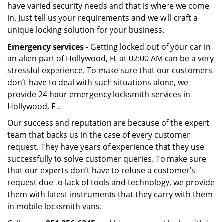
have varied security needs and that is where we come
in. Just tell us your requirements and we will craft a
unique locking solution for your business.
Emergency services -
Getting locked out of your car in
an alien part of Hollywood, FL at 02:00 AM can be a very
stressful experience. To make sure that our customers
don’t have to deal with such situations alone, we
provide 24 hour emergency locksmith services in
Hollywood, FL.
Our success and reputation are because of the expert
team that backs us in the case of every customer
request. They have years of experience that they use
successfully to solve customer queries. To make sure
that our experts don’t have to refuse a customer’s
request due to lack of tools and technology, we provide
them with latest instruments that they carry with them
in mobile locksmith vans.