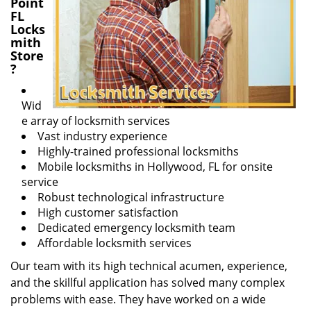
Point
FL
Locks
mith
Store
?
Wid
e array of locksmith services
Vast industry experience
Highly-trained professional locksmiths
Mobile locksmiths in Hollywood, FL for onsite
service
Robust technological infrastructure
High customer satisfaction
Dedicated emergency locksmith team
Affordable locksmith services
Our team with its high technical acumen, experience,
and the skillful application has solved many complex
problems with ease. They have worked on a wide