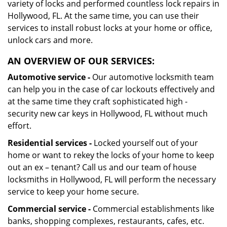
variety of locks and performed countless lock repairs in
Hollywood, FL. At the same time, you can use their
services to install robust locks at your home or office,
unlock cars and more.
AN OVERVIEW OF OUR SERVICES:
Automotive service -
Our automotive locksmith team
can help you in the case of car lockouts effectively and
at the same time they craft sophisticated high -
security new car keys in Hollywood, FL without much
effort.
Residential services -
Locked yourself out of your
home or want to rekey the locks of your home to keep
out an ex – tenant? Call us and our team of house
locksmiths in Hollywood, FL will perform the necessary
service to keep your home secure.
Commercial service -
Commercial establishments like
banks, shopping complexes, restaurants, cafes, etc.