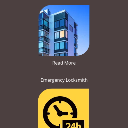
Read More
Emergency Locksmith