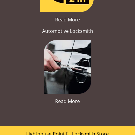
Read More
Automotive Locksmith
Read More
Lighthouse Point FL Locksmith Store