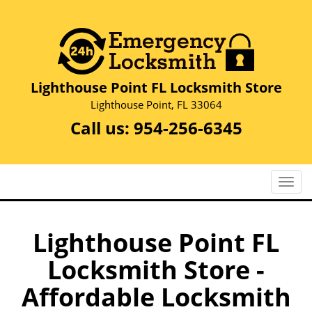
Lighthouse Point FL Locksmith Store
Lighthouse Point, FL 33064
Call us:
954-256-6345
T
o
g
g
Lighthouse Point FL
l
Locksmith Store -
e
n
Affordable Locksmith
a
v