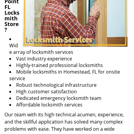
Point
FL
Locks
mith
Store
?
Wid
e array of locksmith services
Vast industry experience
Highly-trained professional locksmiths
Mobile locksmiths in Homestead, FL for onsite
service
Robust technological infrastructure
High customer satisfaction
Dedicated emergency locksmith team
Affordable locksmith services
Our team with its high technical acumen, experience,
and the skillful application has solved many complex
problems with ease. They have worked on a wide