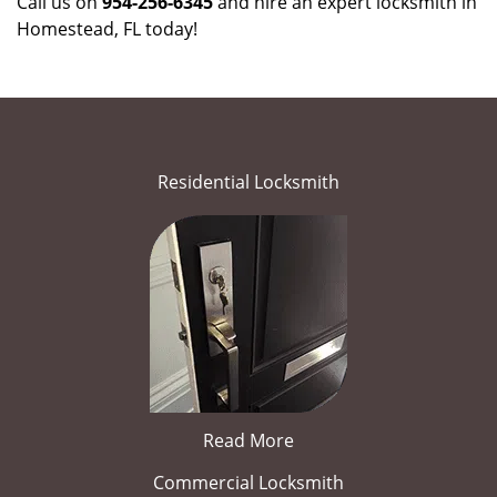
Call us on
954-256-6345
and hire an expert locksmith in
Homestead, FL today!
Residential Locksmith
Read More
Commercial Locksmith