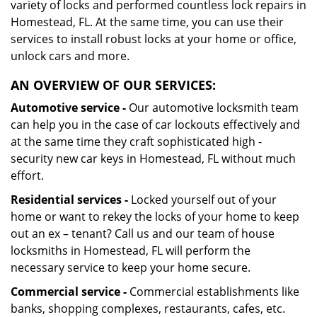
variety of locks and performed countless lock repairs in
Homestead, FL. At the same time, you can use their
services to install robust locks at your home or office,
unlock cars and more.
AN OVERVIEW OF OUR SERVICES:
Automotive service -
Our automotive locksmith team
can help you in the case of car lockouts effectively and
at the same time they craft sophisticated high -
security new car keys in Homestead, FL without much
effort.
Residential services -
Locked yourself out of your
home or want to rekey the locks of your home to keep
out an ex – tenant? Call us and our team of house
locksmiths in Homestead, FL will perform the
necessary service to keep your home secure.
Commercial service -
Commercial establishments like
banks, shopping complexes, restaurants, cafes, etc.