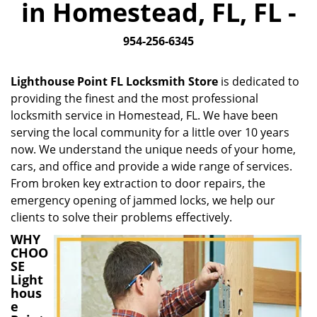
in Homestead, FL, FL -
i
g
954-256-6345
a
t
i
Lighthouse Point FL Locksmith Store
is dedicated to
o
providing the finest and the most professional
n
locksmith service in Homestead, FL. We have been
serving the local community for a little over 10 years
now. We understand the unique needs of your home,
cars, and office and provide a wide range of services.
From broken key extraction to door repairs, the
emergency opening of jammed locks, we help our
clients to solve their problems effectively.
WHY
CHOO
SE
Light
hous
e