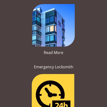
Read More
Emergency Locksmith