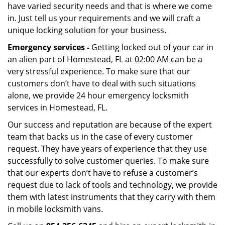
have varied security needs and that is where we come
in. Just tell us your requirements and we will craft a
unique locking solution for your business.
Emergency services -
Getting locked out of your car in
an alien part of Homestead, FL at 02:00 AM can be a
very stressful experience. To make sure that our
customers don’t have to deal with such situations
alone, we provide 24 hour emergency locksmith
services in Homestead, FL.
Our success and reputation are because of the expert
team that backs us in the case of every customer
request. They have years of experience that they use
successfully to solve customer queries. To make sure
that our experts don’t have to refuse a customer’s
request due to lack of tools and technology, we provide
them with latest instruments that they carry with them
in mobile locksmith vans.