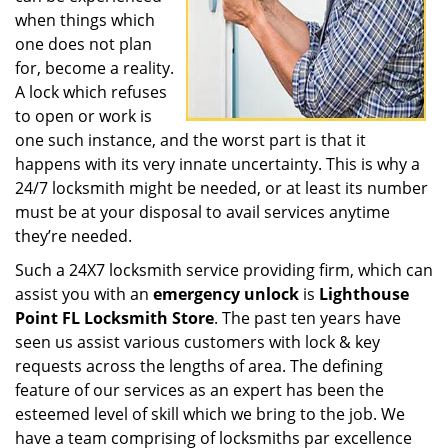
when things which
one does not plan
for, become a reality.
A lock which refuses
to open or work is
one such instance, and the worst part is that it
happens with its very innate uncertainty. This is why a
24/7 locksmith might be needed, or at least its number
must be at your disposal to avail services anytime
they’re needed.
Such a 24X7 locksmith service providing firm, which can
assist you with an
emergency unlock
is
Lighthouse
Point FL Locksmith Store
. The past ten years have
seen us assist various customers with lock & key
requests across the lengths of area. The defining
feature of our services as an expert has been the
esteemed level of skill which we bring to the job. We
have a team comprising of locksmiths par excellence