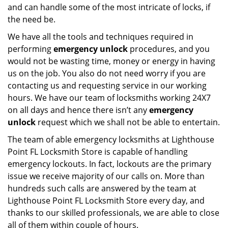
and can handle some of the most intricate of locks, if
the need be.
We have all the tools and techniques required in
performing
emergency unlock
procedures, and you
would not be wasting time, money or energy in having
us on the job. You also do not need worry if you are
contacting us and requesting service in our working
hours. We have our team of locksmiths working 24X7
on all days and hence there isn’t any
emergency
unlock
request which we shall not be able to entertain.
The team of able emergency locksmiths at Lighthouse
Point FL Locksmith Store is capable of handling
emergency lockouts. In fact, lockouts are the primary
issue we receive majority of our calls on. More than
hundreds such calls are answered by the team at
Lighthouse Point FL Locksmith Store every day, and
thanks to our skilled professionals, we are able to close
all of them within couple of hours.