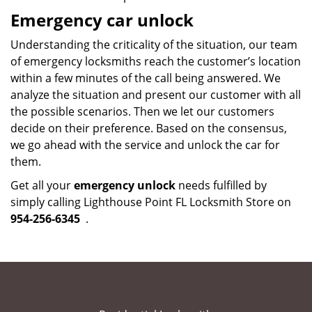
Emergency car unlock
Understanding the criticality of the situation, our team
of emergency locksmiths reach the customer’s location
within a few minutes of the call being answered. We
analyze the situation and present our customer with all
the possible scenarios. Then we let our customers
decide on their preference. Based on the consensus,
we go ahead with the service and unlock the car for
them.
Get all your
emergency unlock
needs fulfilled by
simply calling Lighthouse Point FL Locksmith Store on
954-256-6345
.