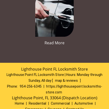
Read More
Lighthouse Point FL Locksmith Store
Lighthouse Point FL Locksmith Store | Hours:
Monday through
Sunday, All day
[
map & reviews
]
Phone:
954-256-6345
|
https://lighthousepoint.locksmiths-
store.com
Lighthouse Point, FL 33064 (Dispatch Location)
Home
|
Residential
|
Commercial
|
Automotive
|