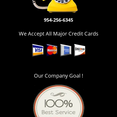
i
g
a
954-256-6345
t
i
o
We Accept All Major Credit Cards
n
Our Company Goal !