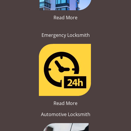
Read More
Emergency Locksmith
Read More
Automotive Locksmith