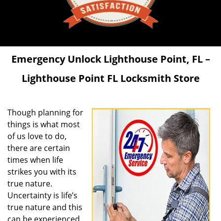
Emergency Unlock
Lighthouse Point, FL –
Lighthouse Point FL Locksmith Store
Though planning for
things is what most
of us love to do,
there are certain
times when life
strikes you with its
true nature.
Uncertainty is life’s
true nature and this
can be experienced