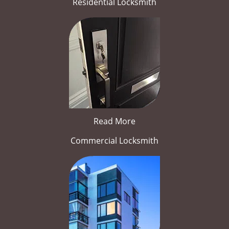
Residential Locksmith
Read More
Commercial Locksmith