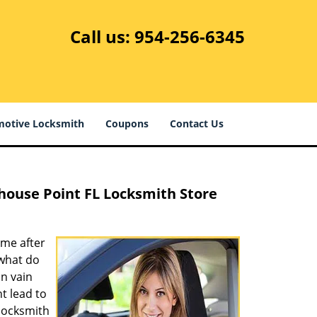
Call us:
954-256-6345
otive Locksmith
Coupons
Contact Us
thouse Point FL Locksmith Store
ome after
 what do
in vain
t lead to
 locksmith