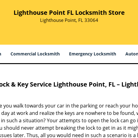
Lighthouse Point FL Locksmith Store
Lighthouse Point, FL 33064
h
Commercial Locksmith
Emergency Locksmith
Autom
ock & Key Service
Lighthouse Point, FL – Ligh
e you walk towards your car in the parking or reach your h
g day at work and realize the keys are nowhere to be found,
in such a situation? Your attempts to open the lock can go 
 should never attempt breaking the lock to get in as it migh
sues later. Thus, all you would need in such a scenario is a