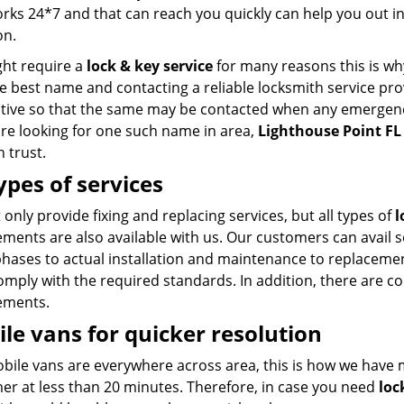
rks 24*7 and that can reach you quickly can help you out i
on.
ht require a
lock & key service
for many reasons this is wh
e best name and contacting a reliable locksmith service pro
tive so that the same may be contacted when any emergenc
are looking for one such name in area,
Lighthouse Point FL
 trust.
types of services
only provide fixing and replacing services, but all types of
l
ments are also available with us. Our customers can avail s
 phases to actual installation and maintenance to replacemen
mply with the required standards. In addition, there are co
ements.
le vans for quicker resolution
bile vans are everywhere across area, this is how we have 
er at less than 20 minutes. Therefore, in case you need
loc