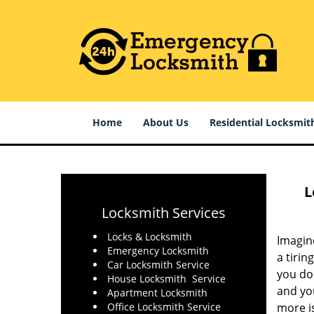
Home
About Us
Residential Locksmit
L
Locksmith Services
Locks & Locksmith
Imagin
Emergency Locksmith
a tirin
Car Locksmith Service
you do 
House Locksmith Service
and you
Apartment Locksmith
Office Locksmith Service
more is