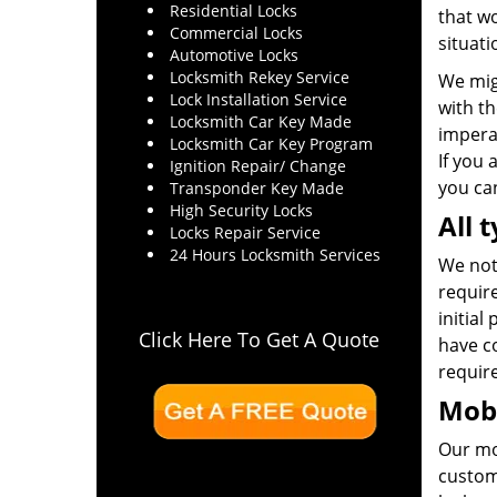
Residential Locks
that wo
Commercial Locks
situati
Automotive Locks
Locksmith Rekey Service
We mig
Lock Installation Service
with th
Locksmith Car Key Made
impera
Locksmith Car Key Program
If you 
Ignition Repair/ Change
you can
Transponder Key Made
High Security Locks
All 
Locks Repair Service
24 Hours Locksmith Services
We not 
require
initial
Click Here To Get A Quote
have co
requir
Mobi
Our mo
custom