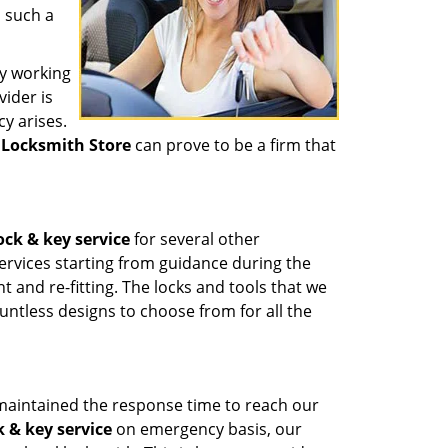
n such a
y working
vider is
y arises.
 Locksmith Store
can prove to be a firm that
ock & key service
for several other
ervices starting from guidance during the
t and re-fitting. The locks and tools that we
untless designs to choose from for all the
maintained the response time to reach our
k & key service
on emergency basis, our