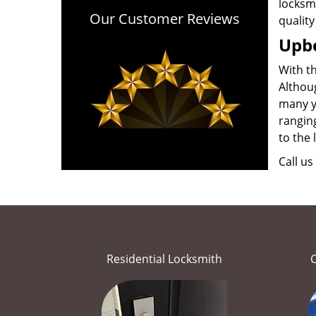
locksmi
Our Customer Reviews
quality
Upbe
With t
Althou
many ye
ranging
to the 
Call us
Residential Locksmith