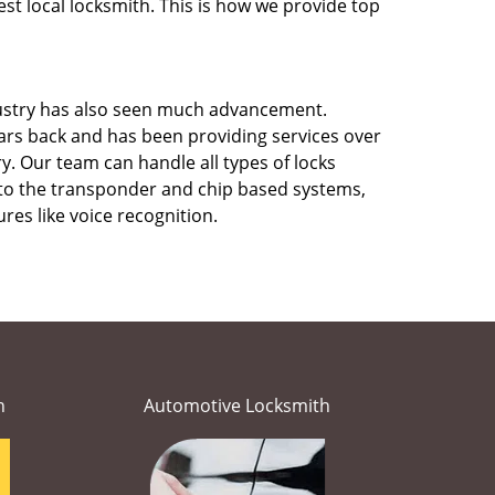
st local locksmith. This is how we provide top
stry has also seen much advancement.
rs back and has been providing services over
y. Our team can handle all types of locks
s to the transponder and chip based systems,
res like voice recognition.
h
Automotive Locksmith