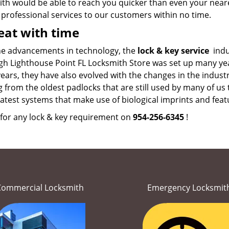
th would be able to reach you quicker than even your neare
 professional services to our customers within no time.
at with time
he advancements in technology, the
lock & key service
indu
gh Lighthouse Point FL Locksmith Store was set up many yea
ars, they have also evolved with the changes in the industr
 from the oldest padlocks that are still used by many of u
latest systems that make use of biological imprints and featu
 for any lock & key requirement on
954-256-6345
!
Commercial Locksmith
Emergency Locksmit