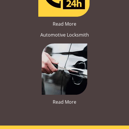
Read More
Automotive Locksmith
Read More