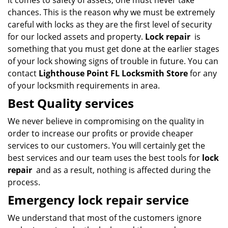
it comes to safety of assets, one must never take
chances. This is the reason why we must be extremely
careful with locks as they are the first level of security
for our locked assets and property.
Lock repair
is
something that you must get done at the earlier stages
of your lock showing signs of trouble in future. You can
contact
Lighthouse Point FL Locksmith Store
for any
of your locksmith requirements in area.
Best Quality services
We never believe in compromising on the quality in
order to increase our profits or provide cheaper
services to our customers. You will certainly get the
best services and our team uses the best tools for
lock
repair
and as a result, nothing is affected during the
process.
Emergency lock repair service
We understand that most of the customers ignore