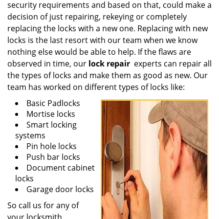
security requirements and based on that, could make a
decision of just repairing, rekeying or completely
replacing the locks with a new one. Replacing with new
locks is the last resort with our team when we know
nothing else would be able to help. If the flaws are
observed in time, our
lock repair
experts can repair all
the types of locks and make them as good as new. Our
team has worked on different types of locks like:
Basic Padlocks
Mortise locks
Smart locking
systems
Pin hole locks
Push bar locks
Document cabinet
locks
Garage door locks
So call us for any of
your locksmith