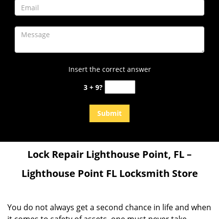
Insert the correct answer
3 + 9?
Lock Repair
Lighthouse Point, FL –
Lighthouse Point FL Locksmith Store
You do not always get a second chance in life and when