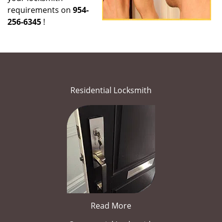
requirements on
954-
256-6345
!
Residential Locksmith
Read More