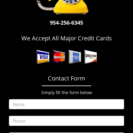
i
g
a
954-256-6345
t
i
o
We Accept All Major Credit Cards
n
Contact Form
Simply fill the form below