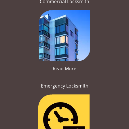
Commercial Locksmith
Read More
Emergency Locksmith