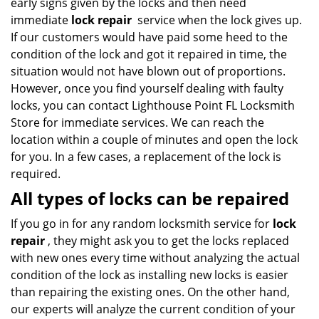
early signs given by the locks and then need
immediate
lock repair
service when the lock gives up.
If our customers would have paid some heed to the
condition of the lock and got it repaired in time, the
situation would not have blown out of proportions.
However, once you find yourself dealing with faulty
locks, you can contact Lighthouse Point FL Locksmith
Store for immediate services. We can reach the
location within a couple of minutes and open the lock
for you. In a few cases, a replacement of the lock is
required.
All types of locks can be repaired
If you go in for any random locksmith service for
lock
repair
, they might ask you to get the locks replaced
with new ones every time without analyzing the actual
condition of the lock as installing new locks is easier
than repairing the existing ones. On the other hand,
our experts will analyze the current condition of your