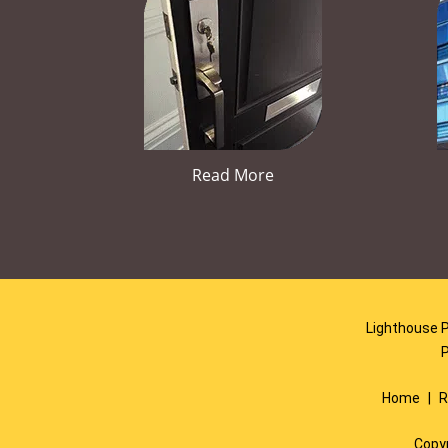
Read More
Lighthouse P
Home
|
R
Copy