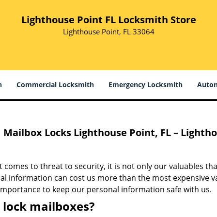
Lighthouse Point FL Locksmith Store
Lighthouse Point, FL 33064
h
Commercial Locksmith
Emergency Locksmith
Autom
Mailbox Locks Lighthouse Point, FL – Lighth
 comes to threat to security, it is not only our valuables th
l information can cost us more than the most expensive valu
importance to keep our personal information safe with us.
lock mailboxes?