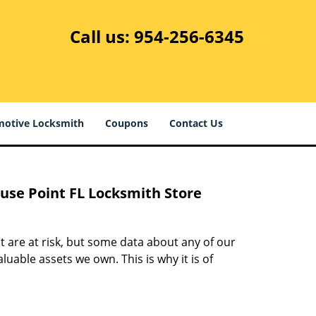
Call us:
954-256-6345
otive Locksmith
Coupons
Contact Us
ouse Point FL Locksmith Store
at are at risk, but some data about any of our
able assets we own. This is why it is of