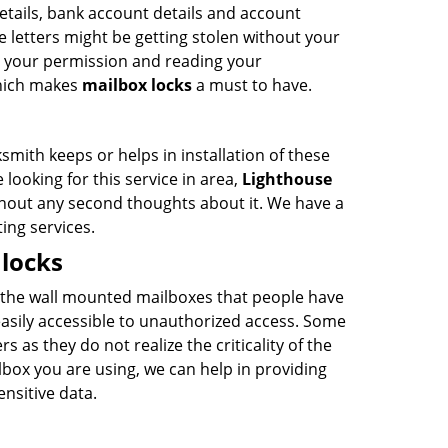
details, bank account details and account
e letters might be getting stolen without your
t your permission and reading your
which makes
mailbox locks
a must to have.
ith keeps or helps in installation of these
re looking for this service in area,
Lighthouse
thout any second thoughts about it. We have a
ing services.
locks
 the wall mounted mailboxes that people have
asily accessible to unauthorized access. Some
as they do not realize the criticality of the
lbox you are using, we can help in providing
ensitive data.