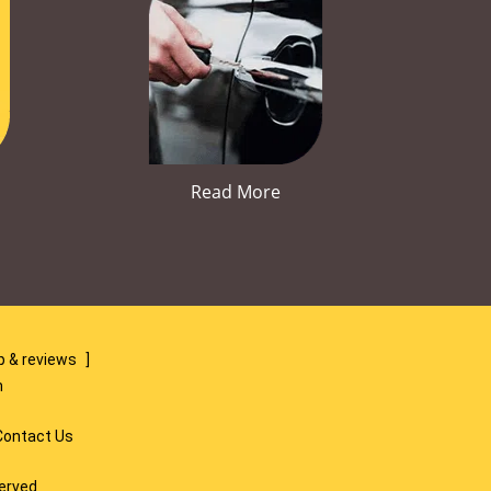
Read More
 & reviews
]
m
Contact Us
served