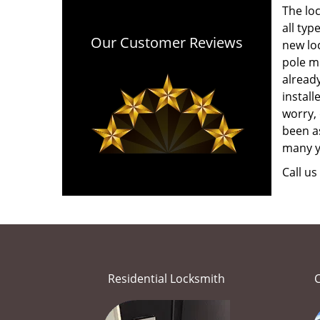
The lo
all typ
Our Customer Reviews
new loc
pole mo
alread
install
worry, 
been as
many y
Call u
Residential Locksmith