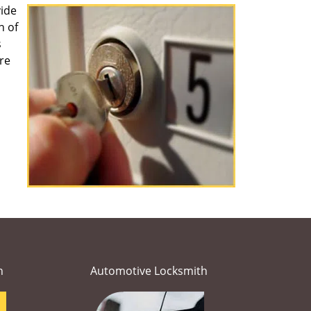
ide
n of
s
re
h
Automotive Locksmith