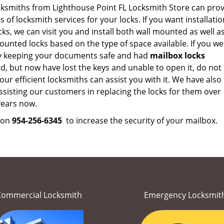
cksmiths from Lighthouse Point FL Locksmith Store can prov
es of locksmith services for your locks. If you want installatio
ks, we can visit you and install both wall mounted as well a
unted locks based on the type of space available. If you we
y keeping your documents safe and had
mailbox locks
ed, but now have lost the keys and unable to open it, do not
our efficient locksmiths can assist you with it. We have also
sisting our customers in replacing the locks for them over
ears now.
s on
954-256-6345
to increase the security of your mailbox.
Commercial Locksmith
Emergency Locksmit