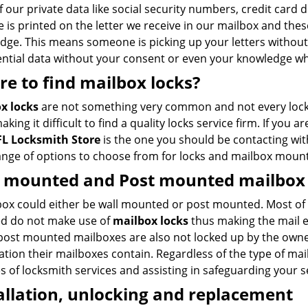
 our private data like social security numbers, credit card 
 is printed on the letter we receive in our mailbox and thes
dge. This means someone is picking up your letters withou
ential data without your consent or even your knowledge 
e to find mailbox locks?
x locks
are not something very common and not every locksm
aking it difficult to find a quality locks service firm. If you a
FL Locksmith Store
is the one you should be contacting wi
ange of options to choose from for locks and mailbox mount
l mounted
and
Post mounted mailbox 
box could either be wall mounted or post mounted. Most of
led do not make use of
mailbox
locks
thus making the mail e
post mounted mailboxes are also not locked up by the owners 
tion their mailboxes contain. Regardless of the type of mai
es of locksmith services and assisting in safeguarding your s
allation, unlocking and replacement