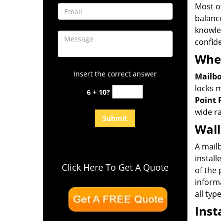
Most of
balance
knowle
confid
Wher
Insert the correct answer
Mailbo
locks m
6 + 10?
Point 
wide r
Wal
A mail
instal
Click Here To Get A Quote
of the 
informa
all typ
Inst