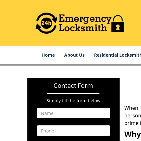
Home
About Us
Residential Locksmit
Contact Form
Simply fill the form below
When it
persona
prime 
Why 