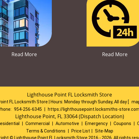
Read More
Read More
Lighthouse Point FL Locksmith Store
oint FL Locksmith Store | Hours:
Monday through Sunday, All day
[
map
Phone:
954-256-6345
|
https://lighthousepoint.locksmiths-store.co
Lighthouse Point, FL 33064 (Dispatch Location)
esidential
|
Commercial
|
Automotive
|
Emergency
|
Coupons
|
Terms & Conditions
|
Price List
|
Site-Map
right
©
Lighthouse Point FL Locksmith Store 2016 - 2026. All rights re